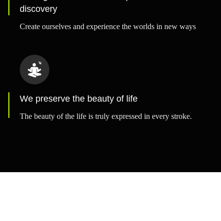
discovery
Create ourselves and experience the worlds in new ways
We preserve the beauty of life
The beauty of the life is truly expressed in every stroke.