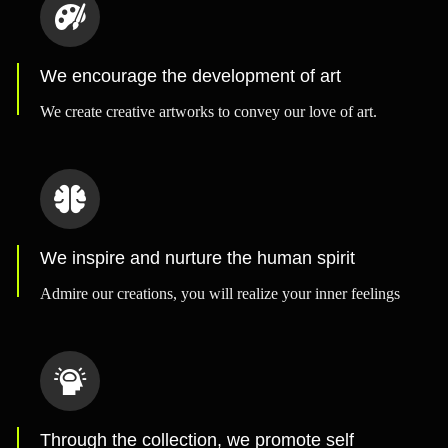
We encourage the development of art
We create creative artworks to convey our love of art.
We inspire and nurture the human spirit
Admire our creations, you will realize your inner feelings
Through the collection, we promote self