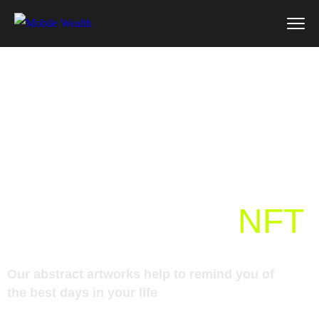
Powered by the
Ethereum
blockchain, art
NFT
Our abstract artworks help to remind you of
the best days in your life