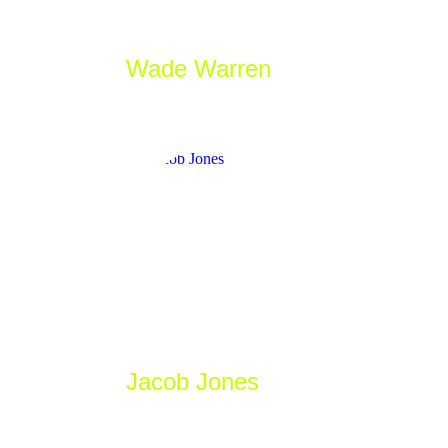
Wade Warren
_Game Developer
Jacob Jones
_Designer