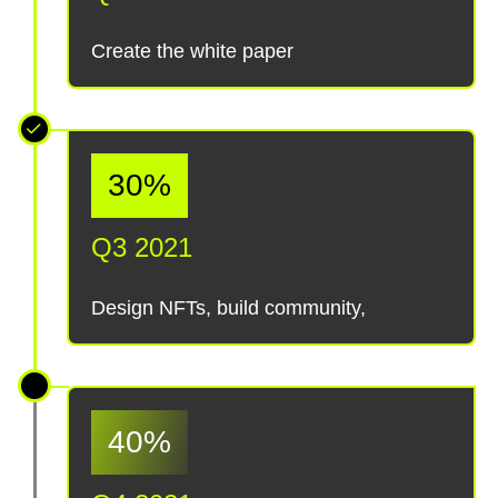
Create the white paper
30%
Q3 2021
Design NFTs, build community,
40%