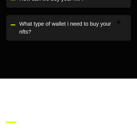
What type of wallet i need to buy your
nfts?
Join our
community