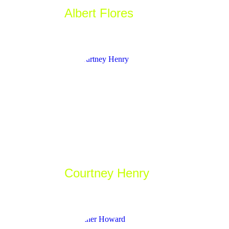
Albert Flores
_Developer
Courtney Henry
_Artist