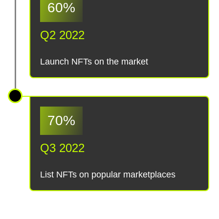
60%
Q2 2022
Launch NFTs on the market
70%
Q3 2022
List NFTs on popular marketplaces