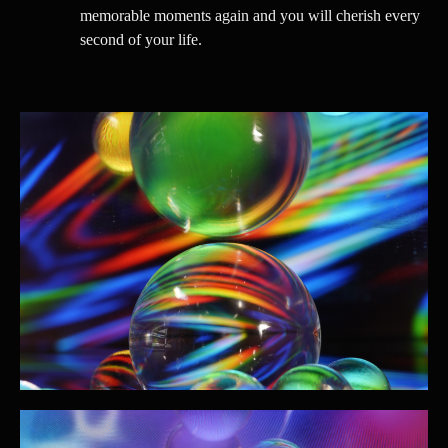
memorable moments again and you will cherish every
second of your life.