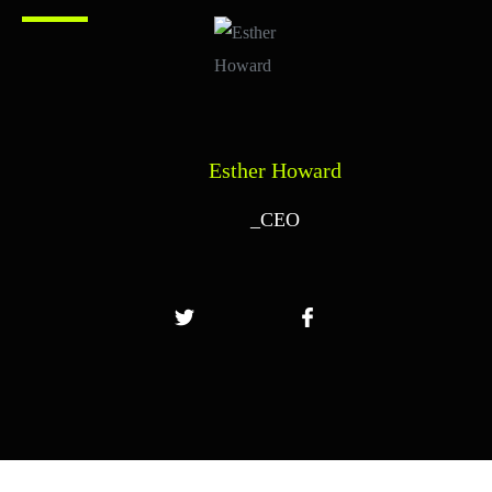
Esther Howard
_CEO