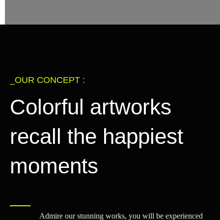
_OUR CONCEPT :
Colorful artworks
recall the happiest
moments
Admire our stunning works, you will be experienced