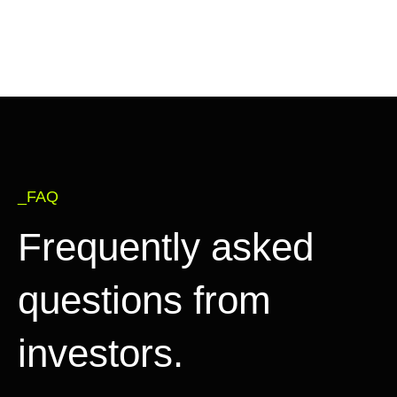
_FAQ
Frequently asked
questions from
investors.