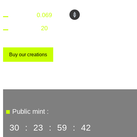
1 NFT =
0.069
ETH
Maximum:
20
NFT per wallet
Buy our creations
Public mint :
30
:
23
:
59
:
41