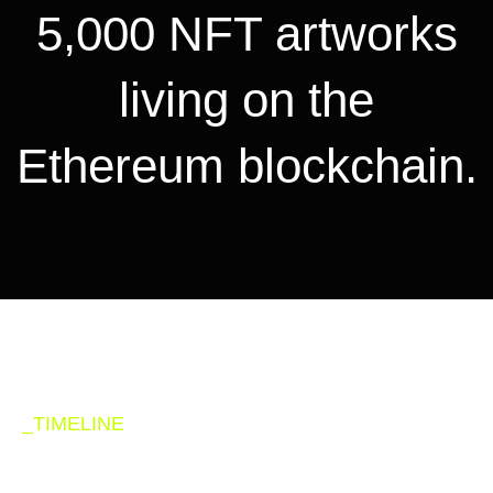
5,000 NFT artworks
living on the
Ethereum blockchain.
_TIMELINE
Road map