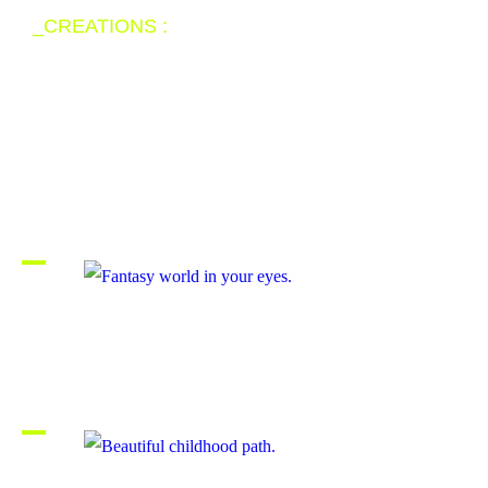
_CREATIONS :
The artworks are
not rare but unique.
Fantasy world in your eyes.