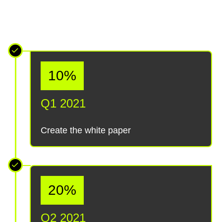
10%
Q1 2021
Create the white paper
20%
Q2 2021