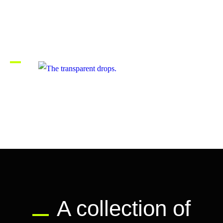
Memorable moments in life.
The transparent drops.
A collection of