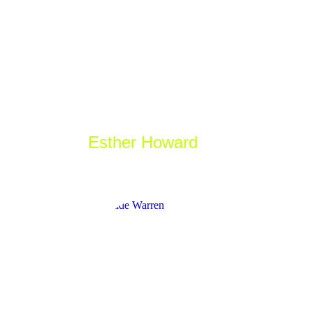
Esther Howard
_Game designer