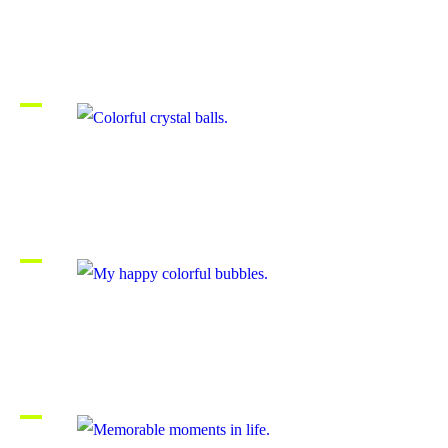
Beautiful childhood path.
Colorful crystal balls.
My happy colorful bubbles.