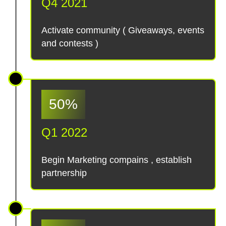
Q4 2021
Activate community ( Giveaways, events
and contests )
50%
Q1 2022
Begin Marketing compains , establish
partnership