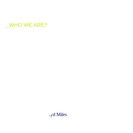
_WHO WE ARE?
We are a team of
creative and
passionate members