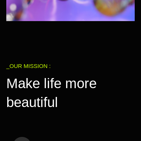
_OUR MISSION :
Make life more
beautiful