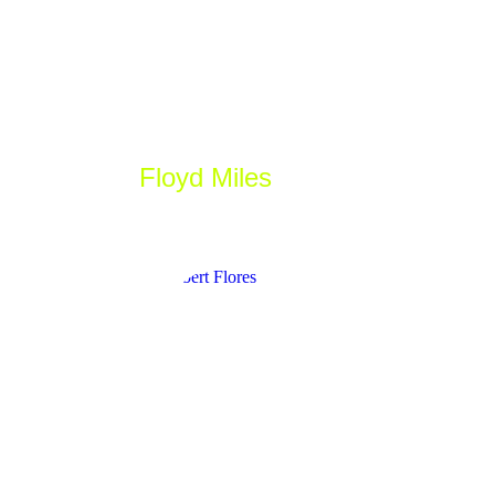
Floyd Miles
_Designer