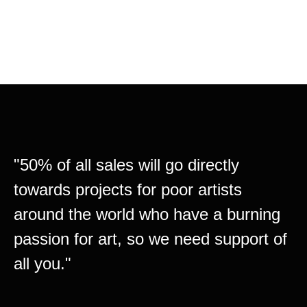
_Comming soon….
"50% of all sales will go directly
towards projects for poor artists
around the world who have a burning
passion for art, so we need support of
all you."