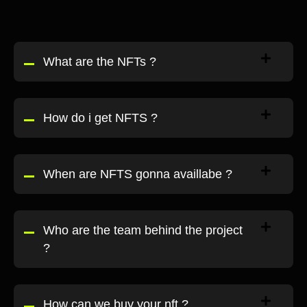
What are the NFTs ?
How do i get NFTS ?
When are NFTS gonna availlabe ?
Who are the team behind the project
?
How can we buy your nft ?