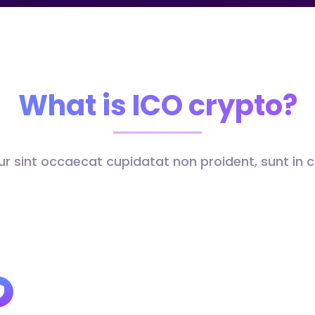
What is ICO crypto?
r sint occaecat cupidatat non proident, sunt in c