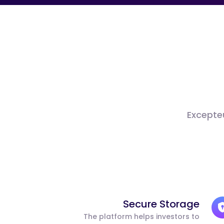
Excepteu
Secure Storage
The platform helps investors to