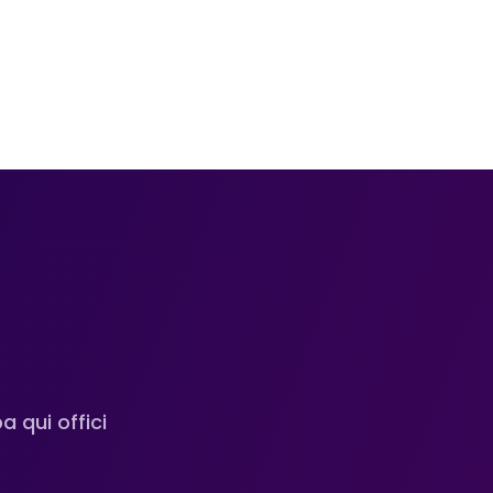
n
 qui offici