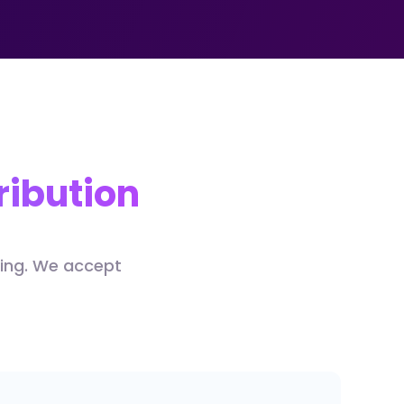
ribution
ding. We accept