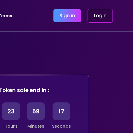
Sign in
Login
Terms
Token sale end in :
23
59
16
Hours
Minutes
Seconds