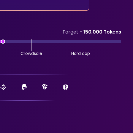
Target -
150,000 Tokens
Crowdsale
Hard cap