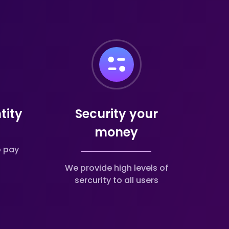
tity
Security your
money
o pay
We provide high levels of
sercurity to all users