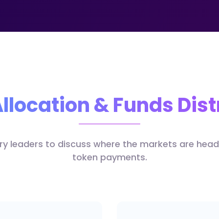
llocation & Funds Dist
try leaders to discuss where the markets are hea
token payments.