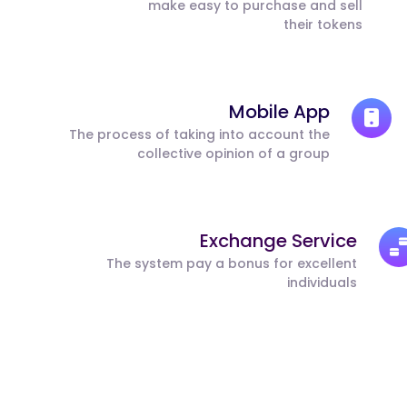
make easy to purchase and sell
their tokens
Mobile App
The process of taking into account the
collective opinion of a group
Exchange Service
The system pay a bonus for excellent
individuals