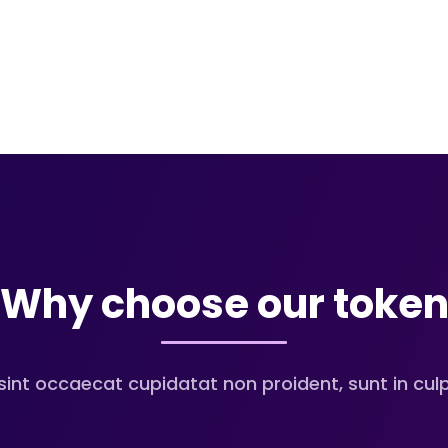
Why choose our toke
sint occaecat cupidatat non proident, sunt in culpa