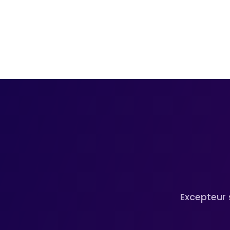
Excepteur 