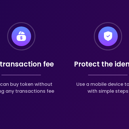
transaction fee
Protect the iden
can buy token without
Use a mobile device t
ng any transactions fee
with simple steps