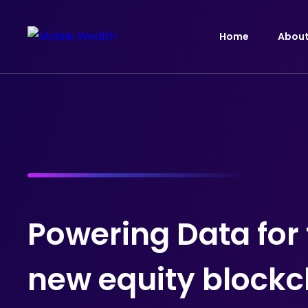
Home
Abou
Powering Data for
new equity blockc