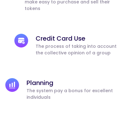
make easy to purchase and sell their
tokens
Credit Card Use
The process of taking into account
the collective opinion of a group
Planning
The system pay a bonus for excellent
individuals