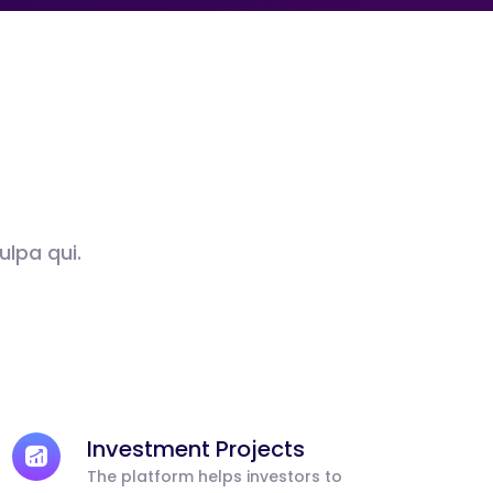
ulpa qui.
Investment Projects
The platform helps investors to