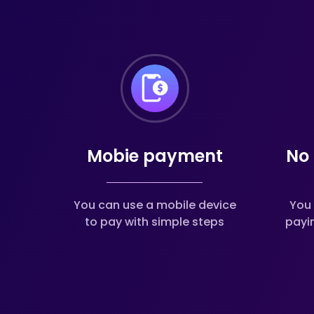
Mobie payment
No 
You can use a mobile device
You 
to pay with simple steps
payi