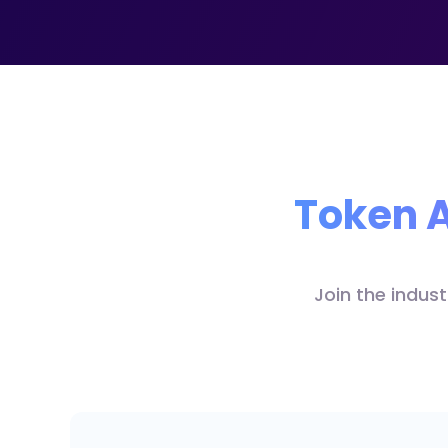
Token A
Join the indus