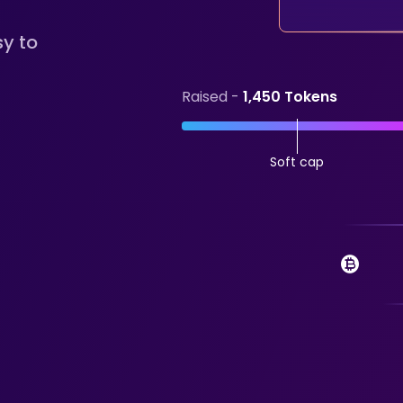
sy to
Raised -
1,450 Tokens
Soft cap