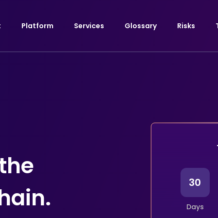
t
Platform
Services
Glossary
Risks
 the
30
hain.
Days