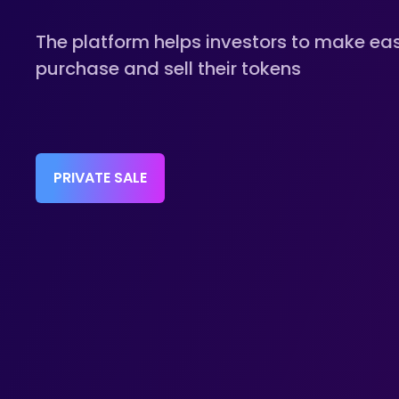
The platform helps investors to make ea
purchase and sell their tokens
PRIVATE SALE