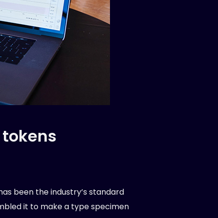
 tokens
has been the industry’s standard
ambled it to make a type specimen