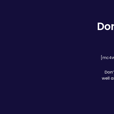
Don
[mc4w
Don’
well 