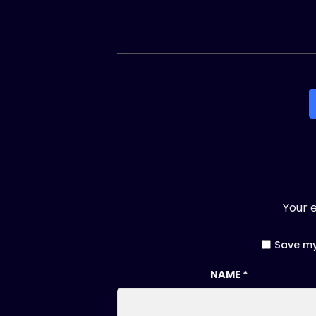
Your e
Save my
NAME
*