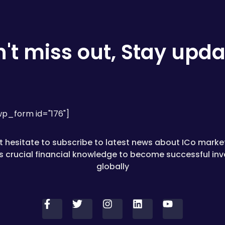
't miss out, Stay upd
p_form id="176"]
t hesitate to subscribe to latest news about ICo marke
as crucial financial knowledge to become successful inv
globally