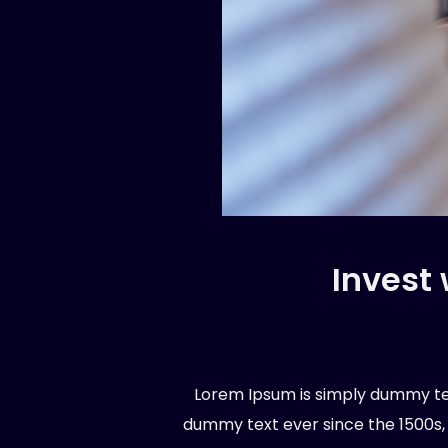
Invest
Lorem Ipsum is simply dummy tex
dummy text ever since the 1500s,