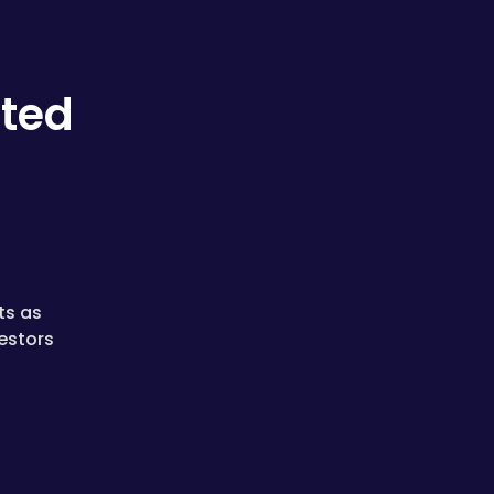
ated
ts as
estors