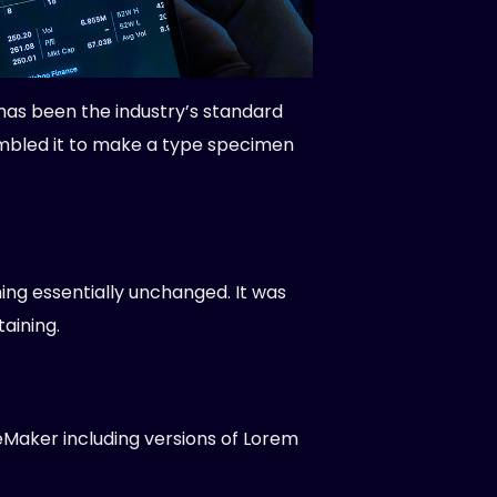
has been the industry’s standard
ambled it to make a type specimen
ning essentially unchanged. It was
aining.
eMaker including versions of Lorem