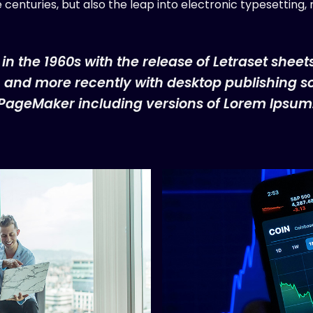
ve centuries, but also the leap into electronic typesetting
 in the 1960s with the release of Letraset shee
and more recently with desktop publishing so
PageMaker including versions of Lorem Ipsum