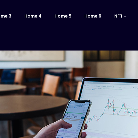
ome 3
Home 4
Home 5
Home 6
NFT