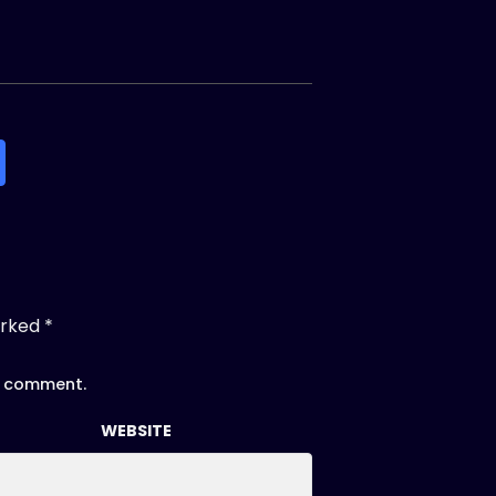
arked
*
 I comment.
WEBSITE