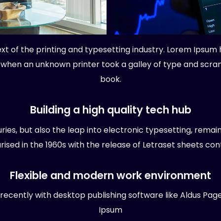
t of the printing and typesetting industry. Lorem Ipsum 
 when an unknown printer took a galley of type and scr
book.
Building a high quality tech hub
turies, but also the leap into electronic typesetting, remai
rised in the 1960s with the release of Letraset sheets cont
Flexible and modern work environment
cently with desktop publishing software like Aldus Pag
Ipsum