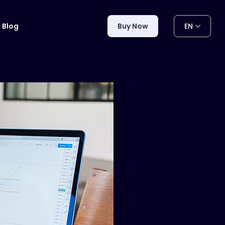
EN
Blog
Buy Now