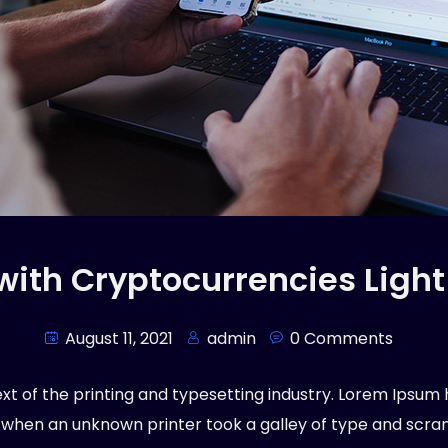
 with Cryptocurrencies Light
August 11, 2021
admin
0 Comments
t of the printing and typesetting industry. Lorem Ipsum 
 when an unknown printer took a galley of type and scr