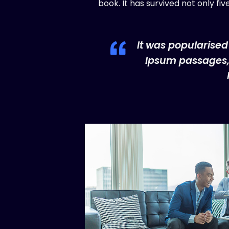
book. It has survived not only fi
It was popularised
Ipsum passages, 