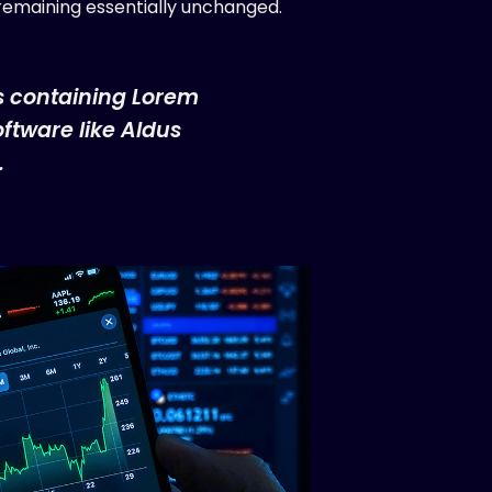
, remaining essentially unchanged.
ts containing Lorem
ftware like Aldus
.