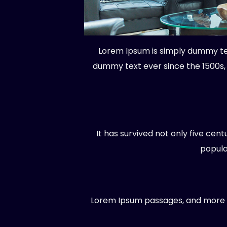
Lorem Ipsum is simply dummy tex
dummy text ever since the 1500s,
It has survived not only five cen
popula
Lorem Ipsum passages, and more re