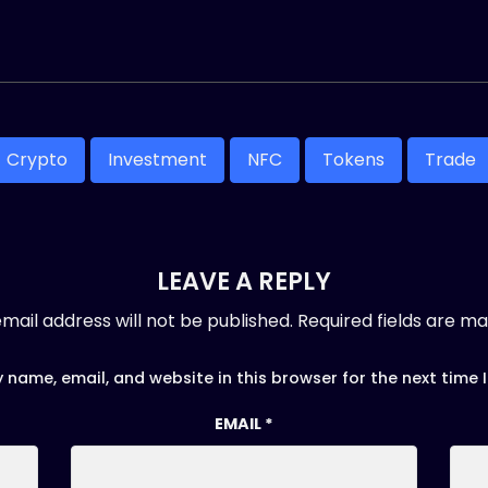
Crypto
Investment
NFC
Tokens
Trade
LEAVE A REPLY
mail address will not be published.
Required fields are m
 name, email, and website in this browser for the next time
EMAIL
*