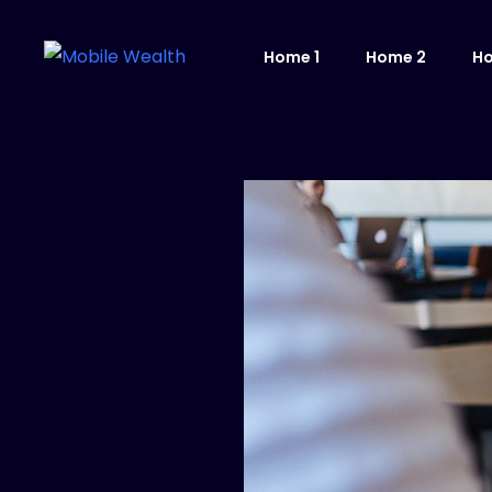
Home 1
Home 2
H