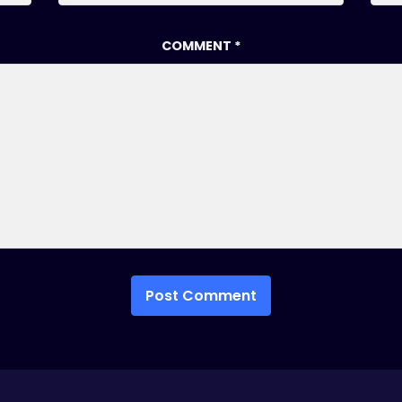
COMMENT
*