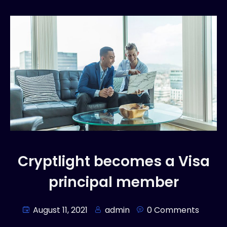
Cryptlight becomes a Visa
principal member
August 11, 2021
admin
0 Comments