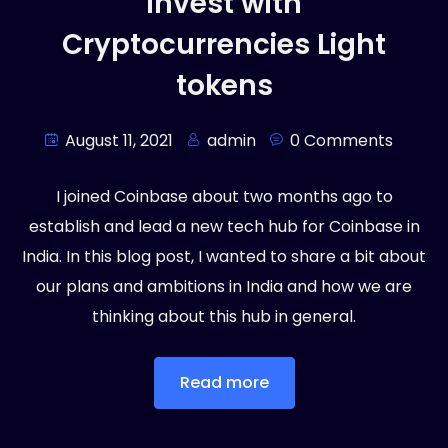
Invest with
Cryptocurrencies Light
tokens
August 11, 2021
admin
0 Comments
I joined Coinbase about two months ago to
establish and lead a new tech hub for Coinbase in
India. In this blog post, I wanted to share a bit about
our plans and ambitions in India and how we are
thinking about this hub in general.
Read more