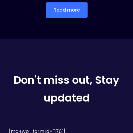
Read more
Don't miss out, Stay
updated
[mc4wp_form id="176"]