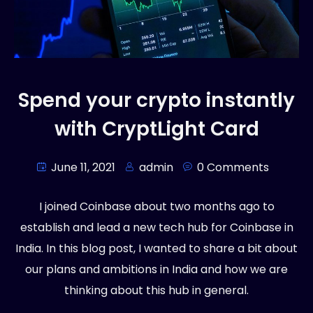
Spend your crypto instantly
with CryptLight Card
June 11, 2021
admin
0 Comments
I joined Coinbase about two months ago to
establish and lead a new tech hub for Coinbase in
India. In this blog post, I wanted to share a bit about
our plans and ambitions in India and how we are
thinking about this hub in general.