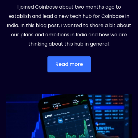
I joined Coinbase about two months ago to
establish and lead a new tech hub for Coinbase in
India. In this blog post, I wanted to share a bit about
our plans and ambitions in India and how we are
thinking about this hub in general.
Read more