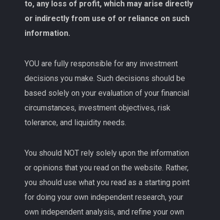
to, any loss of profit, which may arise directly
or indirectly from use of or reliance on such
information.
YOU are fully responsible for any investment
decisions you make. Such decisions should be
based solely on your evaluation of your financial
circumstances, investment objectives, risk
tolerance, and liquidity needs.
You should NOT rely solely upon the information
or opinions that you read on the website. Rather,
you should use what you read as a starting point
for doing your own independent research, your
own independent analysis, and refine your own