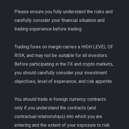
Please ensure you fully understand the risks and
carefully consider your financial situation and
trading experience before trading.
Trading forex on margin carries a HIGH LEVEL OF
RISK, and may not be suitable for all investors.
Before participating in the FX and crypto markets,
you should carefully consider your investment
objectives, level of experience, and risk appetite.
You should trade in foreign currency contracts
only if you understand the contracts (and
contractual relationships) into which you are
entering and the extent of your exposure to risk.