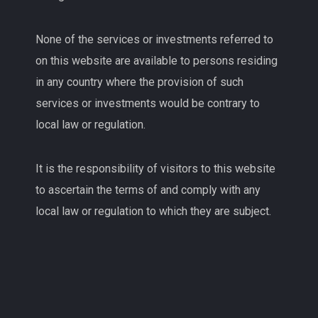
None of the services or investments referred to
on this website are available to persons residing
in any country where the provision of such
services or investments would be contrary to
local law or regulation.
It is the responsibility of visitors to this website
to ascertain the terms of and comply with any
local law or regulation to which they are subject.