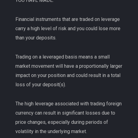
YOU HAVE MADE.
Financial instruments that are traded on leverage
carry a high level of risk and you could lose more
than your deposits.
Trading on a leveraged basis means a small
market movement will have a proportionally larger
impact on your position and could result in a total
loss of your deposit(s).
The high leverage associated with trading foreign
currency can result in significant losses due to
price changes, especially during periods of
volatility in the underlying market.