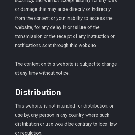
accuracy, and will not accept liability for any loss
or damage that may arise directly or indirectly
from the content or your inability to access the
website, for any delay in or failure of the
transmission or the receipt of any instruction or
notifications sent through this website.
The content on this website is subject to change
at any time without notice.
Distribution
This website is not intended for distribution, or
use by, any person in any country where such
distribution or use would be contrary to local law
or regulation.