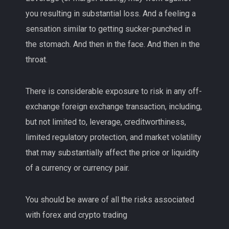
you resulting in substantial loss. And a feeling a
sensation similar to getting sucker-punched in
the stomach. And then in the face. And then in the
throat.
There is considerable exposure to risk in any off-
exchange foreign exchange transaction, including,
but not limited to, leverage, creditworthiness,
limited regulatory protection, and market volatility
that may substantially affect the price or liquidity
of a currency or currency pair.
You should be aware of all the risks associated
with forex and crypto trading