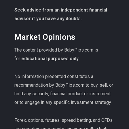
Seek advice from an independent financial
advisor if you have any doubts.
Market Opinions
The content provided by BabyPips.com is
for
educational purposes only
.
No information presented constitutes a
recommendation by BabyPips.com to buy, sell, or
hold any security, financial product or instrument
or to engage in any specific investment strategy.
Forex, options, futures, spread betting, and CFDs
are complex instruments and come with a high