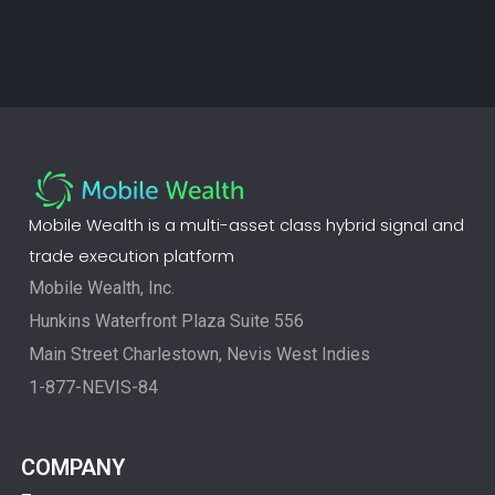
Mobile Wealth is a multi-asset class hybrid signal and
trade execution platform
Mobile Wealth, Inc.
Hunkins Waterfront Plaza Suite 556
Main Street Charlestown, Nevis West Indies
1-877-NEVIS-84
COMPANY