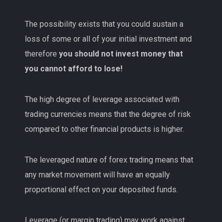
The possibility exists that you could sustain a
loss of some or all of your initial investment and
therefore
you should not invest money that
you cannot afford to lose!
The high degree of leverage associated with
trading currencies means that the degree of risk
compared to other financial products is higher.
The leveraged nature of forex trading means that
any market movement will have an equally
proportional effect on your deposited funds.
Leverage (or margin trading) may work against