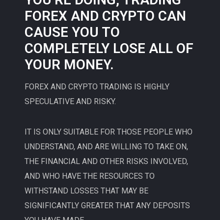
FOREX AND CRYPTO CAN
CAUSE YOU TO
COMPLETELY LOSE ALL OF
YOUR MONEY.
FOREX AND CRYPTO TRADING IS HIGHLY
SPECULATIVE AND RISKY.
IT IS ONLY SUITABLE FOR THOSE PEOPLE WHO
UNDERSTAND, AND ARE WILLING TO TAKE ON,
THE FINANCIAL AND OTHER RISKS INVOLVED,
AND WHO HAVE THE RESOURCES TO
WITHSTAND LOSSES THAT MAY BE
SIGNIFICANTLY GREATER THAT ANY DEPOSITS