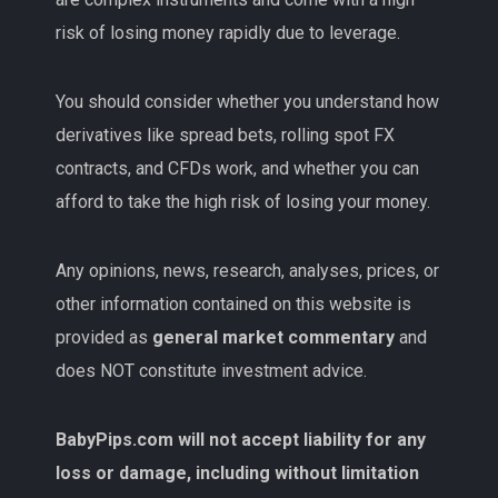
risk of losing money rapidly due to leverage.
You should consider whether you understand how
derivatives like spread bets, rolling spot FX
contracts, and CFDs work, and whether you can
afford to take the high risk of losing your money.
Any opinions, news, research, analyses, prices, or
other information contained on this website is
provided as
general market commentary
and
does NOT constitute investment advice.
BabyPips.com will not accept liability for any
loss or damage, including without limitation