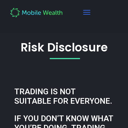
Risk Disclosure
TRADING IS NOT
SUITABLE FOR EVERYONE.
IF YOU DON’T KNOW WHAT
YOU’RE DOING, TRADING