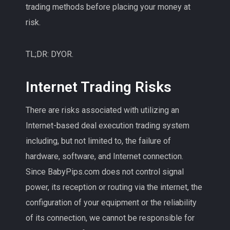
trading methods before placing your money at
risk.
TL;DR: DYOR.
Internet Trading Risks
There are risks associated with utilizing an
Internet-based deal execution trading system
including, but not limited to, the failure of
hardware, software, and Internet connection.
Since BabyPips.com does not control signal
power, its reception or routing via the internet, the
configuration of your equipment or the reliability
of its connection, we cannot be responsible for