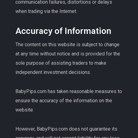
communication failures, distortions or delays
when trading via the Internet.
Accuracy of Information
The content on this website is subject to change
at any time without notice and is provided for the
sole purpose of assisting traders to make
independent investment decisions.
BabyPips.com has taken reasonable measures to
ensure the accuracy of the information on the
website.
However, BabyPips.com does not guarantee its